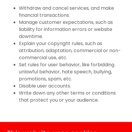
Withdraw and cancel services, and make
financial transactions.
Manage customer expectations, such as
liability for information errors or website
downtime.
Explain your copyright rules, such as
attribution, adaptation, commercial or non-
commercial use, etc.
Set rules for user behavior, like forbidding
unlawful behavior, hate speech, bullying,
promotions, spam, etc.
Disable user accounts.
Write down any other terms or conditions
that protect you or your audience.
COPYRIGHT © 2026 MR. POPPER'S KETTLE KORN & GOURMET