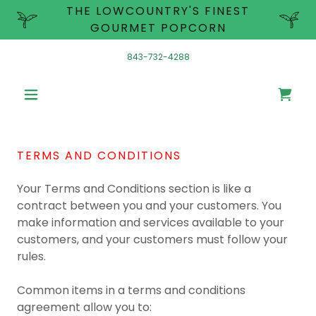
THE LOWCOUNTRY'S FINEST
GOURMET POPCORN
843-732-4288
TERMS AND CONDITIONS
Your Terms and Conditions section is like a
contract between you and your customers. You
make information and services available to your
customers, and your customers must follow your
rules.
Common items in a terms and conditions
agreement allow you to: